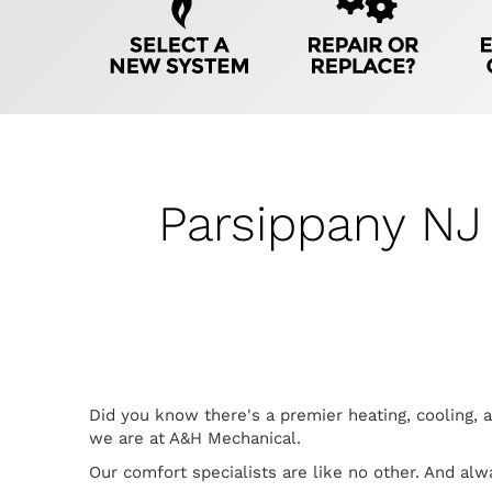
Navigation
Parsippany NJ
Did you know there's a premier heating, cooling, 
we are at A&H Mechanical.
Our comfort specialists are like no other. And al