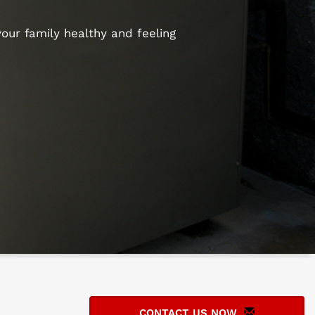
our family healthy and feeling
CONTACT US NOW