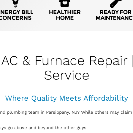
 AC & Furnace Repair 
Service
Where Quality Meets Affordability
and plumbing team in Parsippany, NJ? While others may claim 
ways go above and beyond the other guys.