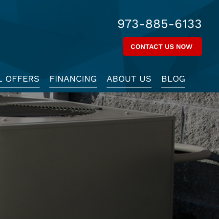
973-885-6133
CONTACT US NOW
L OFFERS
FINANCING
ABOUT US
BLOG