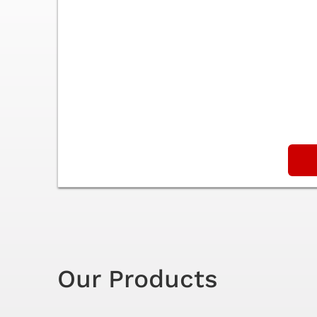
Our Products