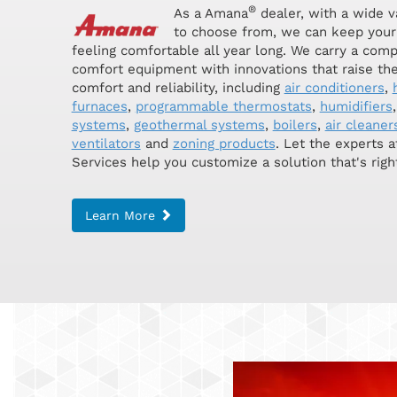
®
As a Amana
dealer, with a wide v
to choose from, we can keep your
feeling comfortable all year long. We carry a comp
comfort equipment with innovations that raise the
comfort and reliability, including
air conditioners
,
furnaces
,
programmable thermostats
,
humidifiers
systems
,
geothermal systems
,
boilers
,
air cleaner
ventilators
and
zoning products
. Let the experts 
Services help you customize a solution that's right
Learn More