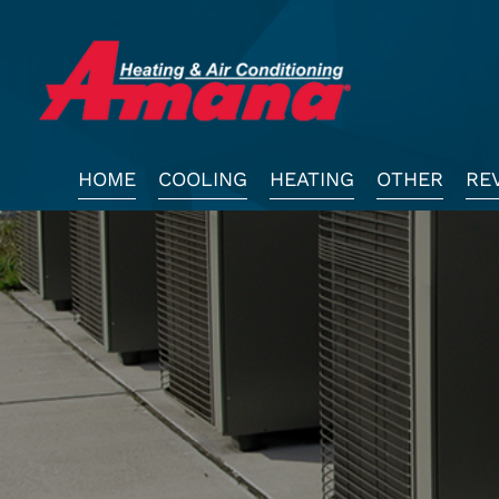
Main
HOME
COOLING
HEATING
OTHER
RE
Site
Navigation