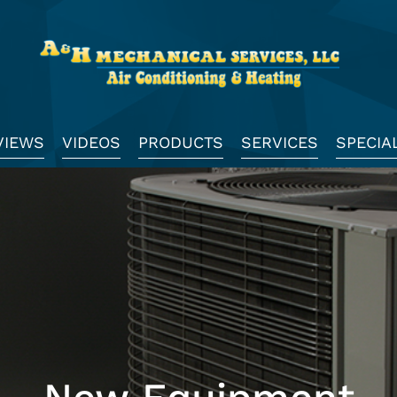
VIEWS
VIDEOS
PRODUCTS
SERVICES
SPECIA