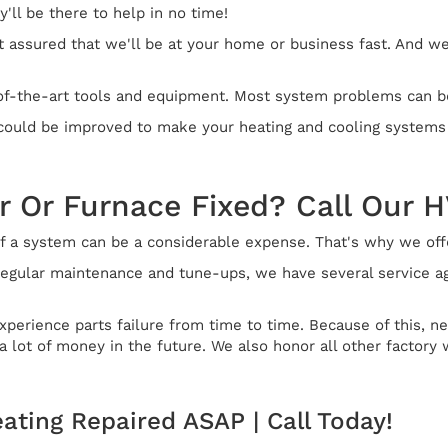
'll be there to help in no time!
 assured that we'll be at your home or business fast. And we'
of-the-art tools and equipment. Most system problems can be s
t could be improved to make your heating and cooling systems
r Or Furnace Fixed? Call Our 
 a system can be a considerable expense. That's why we offer
egular maintenance and tune-ups, we have several service agr
perience parts failure from time to time. Because of this, 
 lot of money in the future. We also honor all other factory 
eating Repaired ASAP | Call Today!