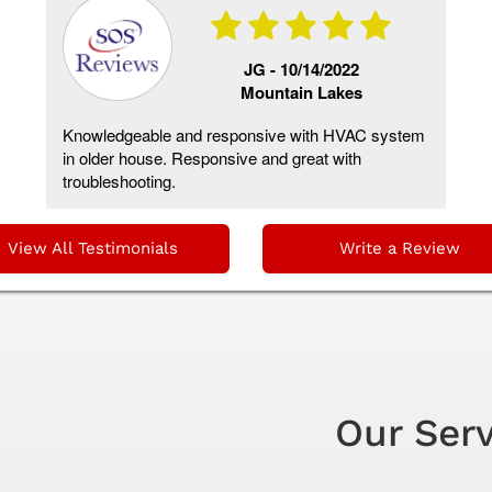
JG -
10/14/2022
Mountain Lakes
Knowledgeable and responsive with HVAC system
in older house. Responsive and great with
troubleshooting.
View All Testimonials
Write a Review
Our Ser