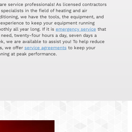
are service professionals! As licensed contractors
specialists in the field of heating and air
ditioning, we have the tools, the equipment, and
 experience to keep your equipment running
thly all year long. If it is
emergency service
that
 need, twenty-four hours a day, seven days a
k, we are available to assist you! To help reduce
s, we offer
service agreements
to keep your
ning at peak performance.