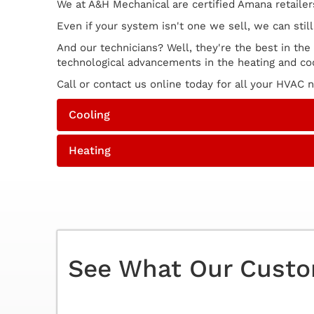
We at A&H Mechanical are certified Amana retaile
Even if your system isn't one we sell, we can sti
And our technicians? Well, they're the best in the
technological advancements in the heating and coo
Call or contact us online today for all your HVAC
Cooling
Heating
See What Our Custo