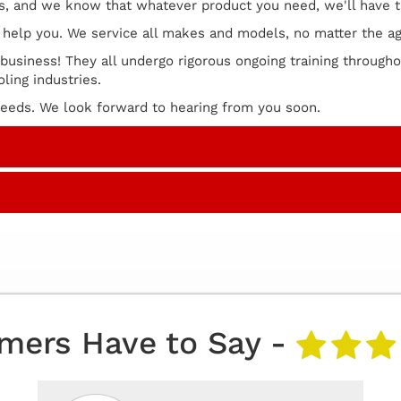
rs, and we know that whatever product you need, we'll have t
ll help you. We service all makes and models, no matter the a
 business! They all undergo rigorous ongoing training througho
ling industries.
 needs. We look forward to hearing from you soon.
mers Have to Say -