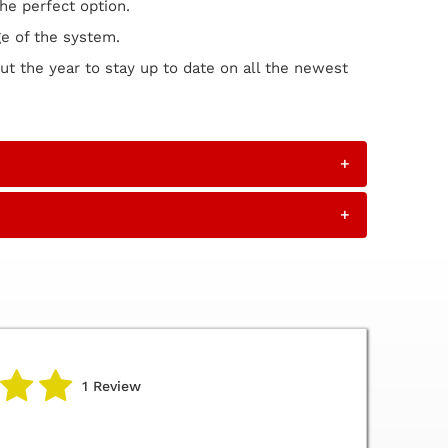
he perfect option.
ge of the system.
ut the year to stay up to date on all the newest
+
+
1 Review