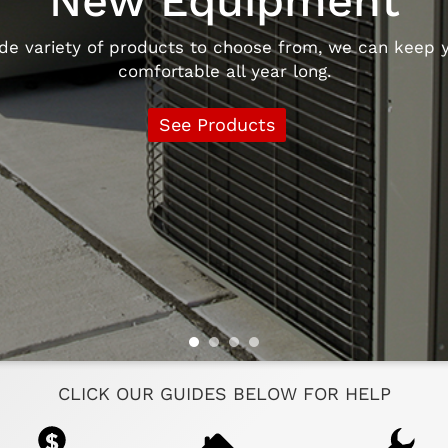
New Equipment
e variety of products to choose from, we can keep y
comfortable all year long.
See Products
CLICK OUR GUIDES BELOW FOR HELP