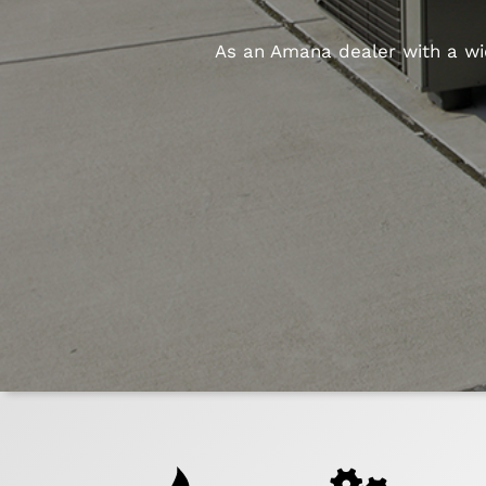
As an Amana dealer with a wid
Quick
Help