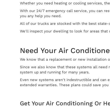
Whether you need heating or cooling services, they
With our 24/7 emergency call service, you can rest
you any help you need.
All of our trucks are stocked with the best state-
We'll inspect your dwelling to look for areas tha
Need Your Air Conditione
We know that a replacement or new installation of
Since we also know that these systems all need r
system up and running for many years.
Even new systems aren't indestructible and can ex
extended warranties. These plans could save you a
Get Your Air Conditioning Or H