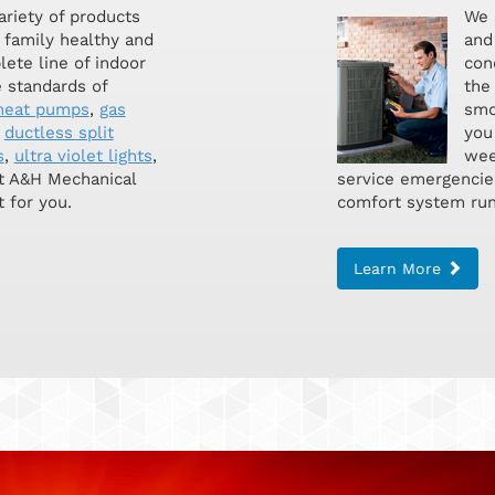
ariety of products
We 
 family healthy and
and 
lete line of indoor
con
 standards of
the
heat pumps
,
gas
smoo
,
ductless split
you
s
,
ultra violet lights
,
wee
at A&H Mechanical
service emergencie
 for you.
comfort system run
Learn More