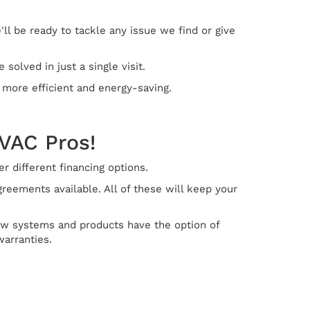
ll be ready to tackle any issue we find or give
olved in just a single visit.
 more efficient and energy-saving.
HVAC Pros!
 different financing options.
eements available. All of these will keep your
new systems and products have the option of
warranties.