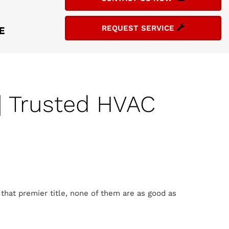
REQUEST SERVICE
| Trusted HVAC
that premier title, none of them are as good as